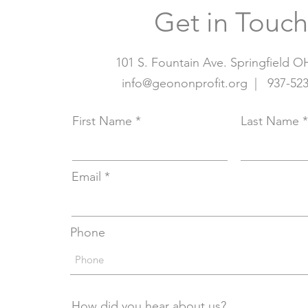
Get in Touch
101 S. Fountain Ave. Springfield O
info@geononprofit.org | 937
-52
First Name
Last Name
Email
Phone
How did you hear about us?