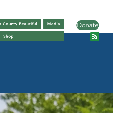
Donate
k County Beautiful
Media
Shop