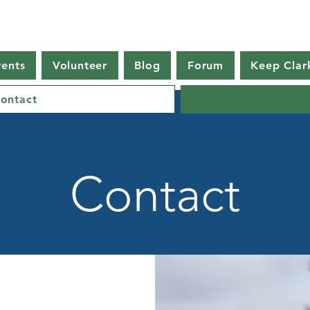
vents
Volunteer
Blog
Forum
Keep Clar
ontact
Contact