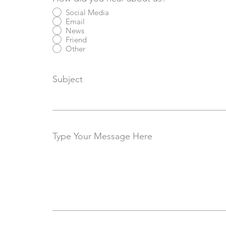
Social Media
Email
News
Friend
Other
Subject
Type Your Message Here