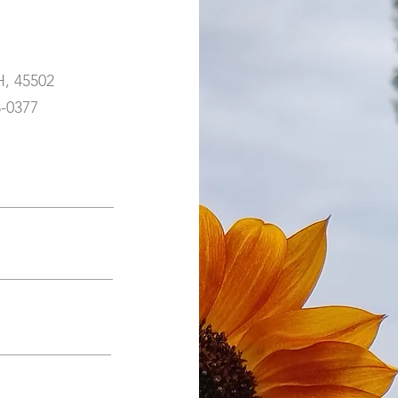
H, 45502
3-0377