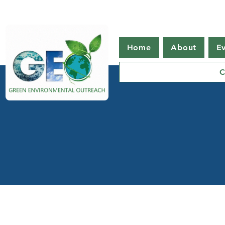
Home
About
E
C