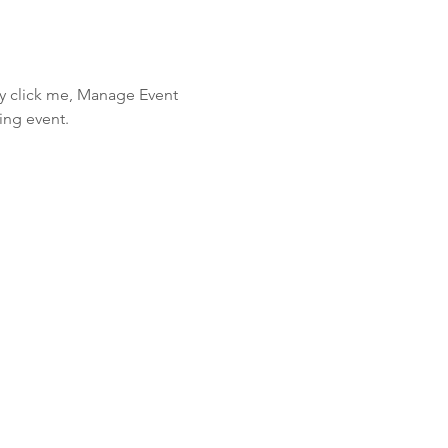
ly click me, Manage Event 
ing event.