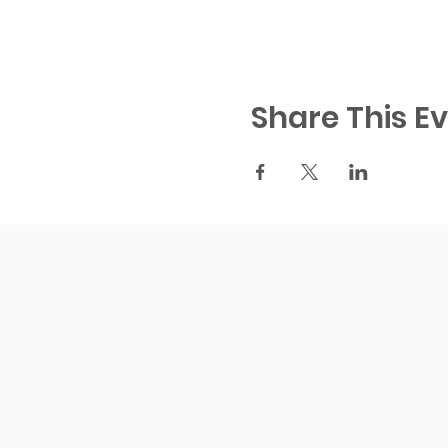
Share This E