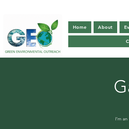
Home
About
E
C
G
I’m an