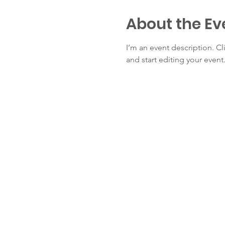
About the Ev
I’m an event description. C
and start editing your event