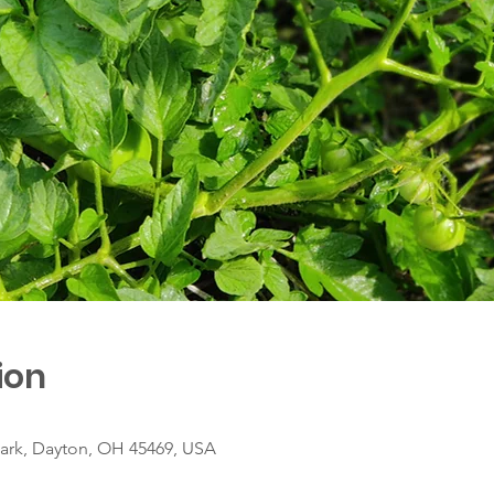
ion
ark, Dayton, OH 45469, USA