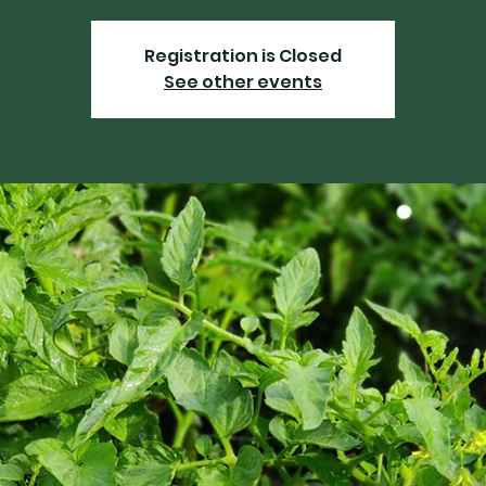
Registration is Closed
See other events