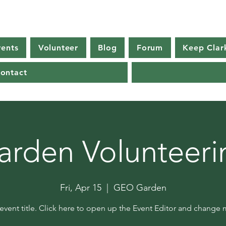
vents
Volunteer
Blog
Forum
Keep Clar
ontact
arden Volunteeri
Fri, Apr 15
  |  
GEO Garden
 event title. Click here to open up the Event Editor and change m