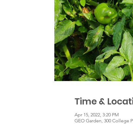
Time & Locat
Apr 15, 2022, 3:20 PM
GEO Garden, 300 College P