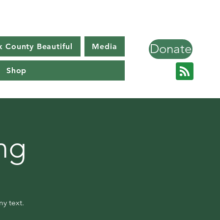
Donate
k County Beautiful
Media
Shop
ng
y text.