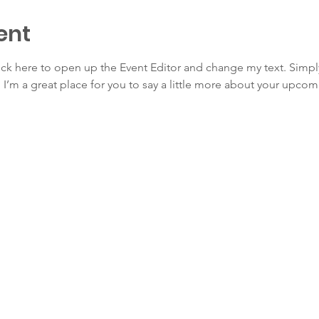
ent
lick here to open up the Event Editor and change my text. Simp
. I’m a great place for you to say a little more about your upcom