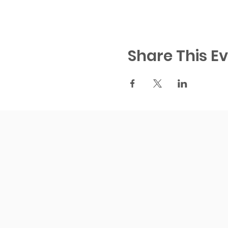
Share This E