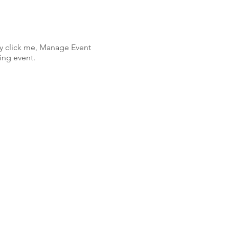
ly click me, Manage Event
ing event.