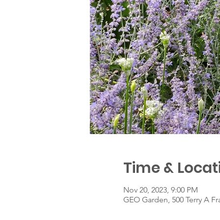
Time & Locat
Nov 20, 2023, 9:00 PM
GEO Garden, 500 Terry A Fr