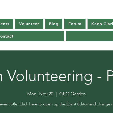
vents
Volunteer
Blog
Forum
Keep Clar
ontact
 Volunteering - P
Mon, Nov 20
  |  
GEO Garden
 event title. Click here to open up the Event Editor and change m