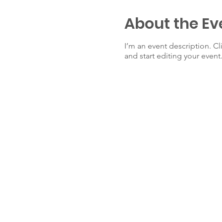
About the Ev
I’m an event description. C
and start editing your event