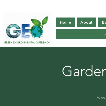
Home
About
E
C
Garden
I’m an