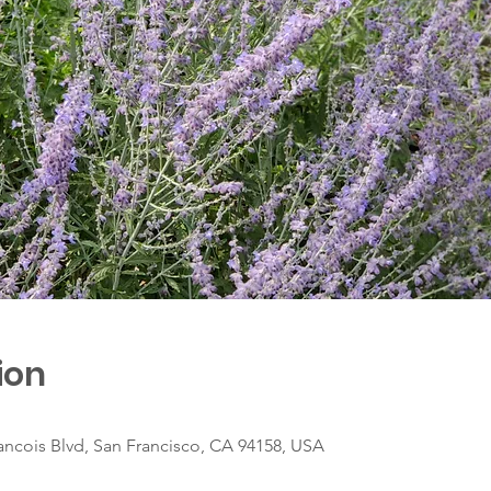
ion
ancois Blvd, San Francisco, CA 94158, USA