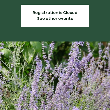
Registration is Closed
See other events