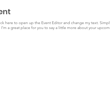
ent
lick here to open up the Event Editor and change my text. Simp
. I’m a great place for you to say a little more about your upcom