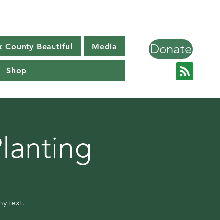
Donate
k County Beautiful
Media
Shop
lanting
y text.