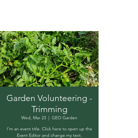
Garden Volunteering -
Trimming
Wed, Mar 23
  |  
GEO Garden
I’m an event title. Click here to open up the
Event Editor and change my text.