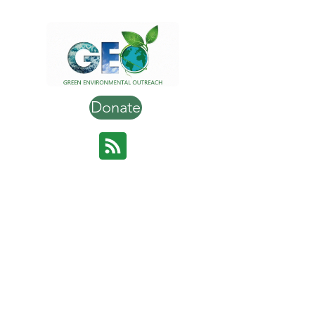
Donate