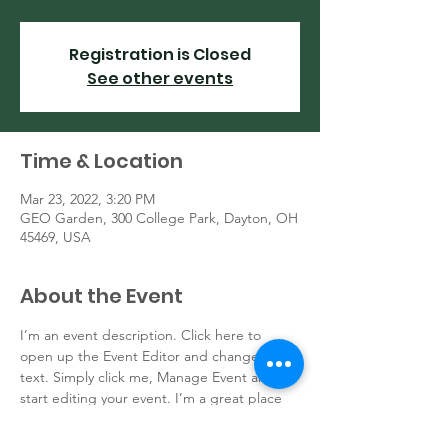
Registration is Closed
See other events
Time & Location
Mar 23, 2022, 3:20 PM
GEO Garden, 300 College Park, Dayton, OH
45469, USA
About the Event
I’m an event description. Click here to 
open up the Event Editor and change my 
text. Simply click me, Manage Event and 
start editing your event. I’m a great place 
for you to say a little more about your 
upcoming event.