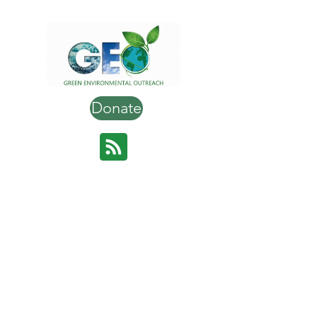
Donate