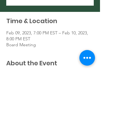
Time & Location
Feb 09, 2023, 7:00 PM EST – Feb 10, 2023,
8:00 PM EST
Board Meeting
About the Event
General Board Meeting
Share This Event