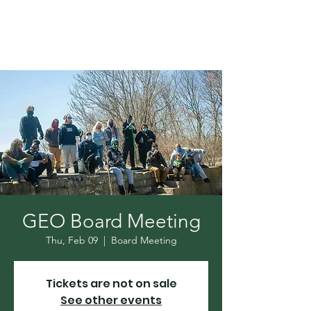
GEO Board Meeting
Thu, Feb 09
  |  
Board Meeting
Tickets are not on sale
See other events