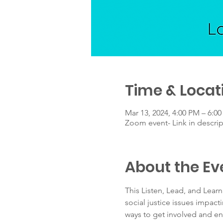
Time & Locat
Mar 13, 2024, 4:00 PM – 6:0
Zoom event- Link in descrip
About the Ev
This Listen, Lead, and Lear
social justice issues impact
ways to get involved and en