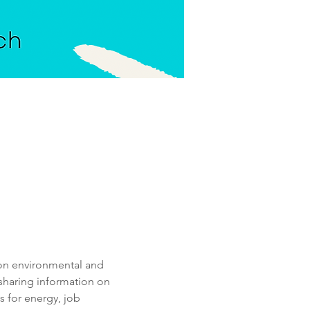
 on environmental and 
 sharing information on 
 for energy, job 