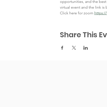
opportunities, and the best
virtual event and the link is 
Click here for zoom 
https:
Share This E