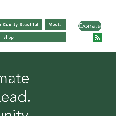
Donate
k County Beautiful
Media
Shop
imate
Lead.
nity