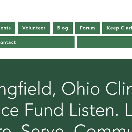
vents
Volunteer
Blog
Forum
Keep Clar
ontact
ngfield, Ohio Cl
ice Fund Listen. 
re. Serve. Commu