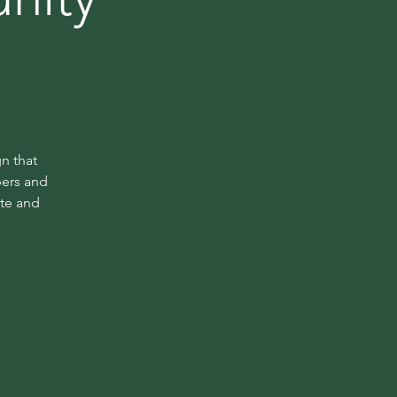
n that
bers and
ate and