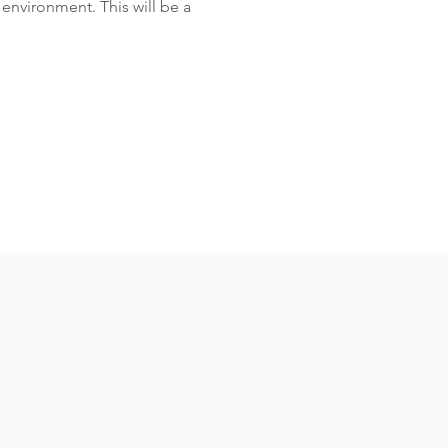
environment. This will be a 