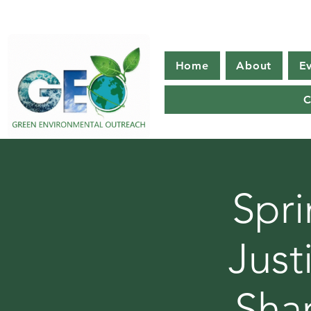
Home
About
E
C
Spri
Just
Sha