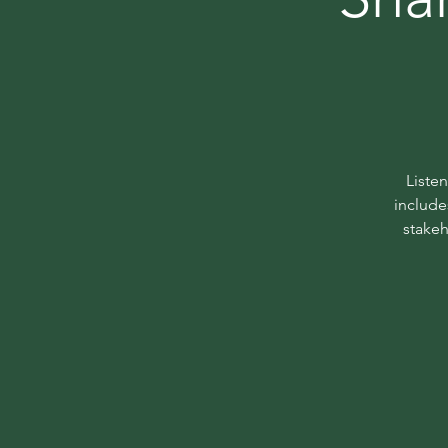
Liste
include
stakeh