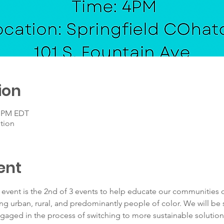
ion
0 PM EDT
tion
ent
n event is the 2nd of 3 events to help educate our communities
ing urban, rural, and predominantly people of color. We will be
gaged in the process of switching to more sustainable solutions