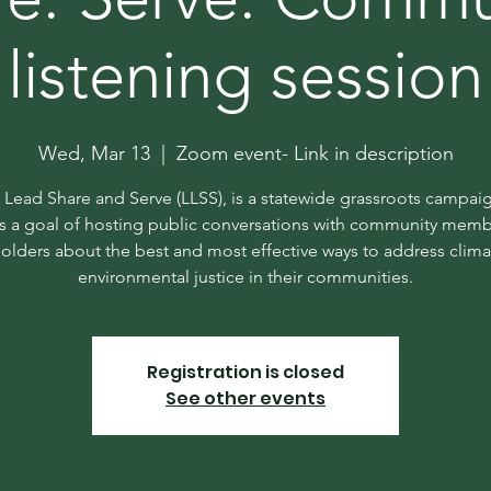
listening session
Wed, Mar 13
  |  
Zoom event- Link in description
n Lead Share and Serve (LLSS), is a statewide grassroots campaig
s a goal of hosting public conversations with community mem
olders about the best and most effective ways to address clim
environmental justice in their communities.
Registration is closed
See other events