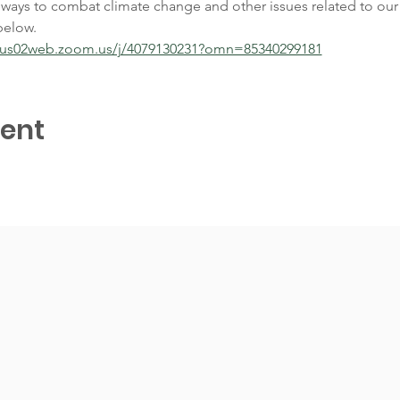
 ways to combat climate change and other issues related to our 
below. 
//us02web.zoom.us/j/4079130231?omn=85340299181
vent