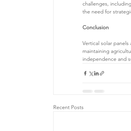
challenges, including
the need for strateg
Conclusion
Vertical solar panel
maintaining agricult
independence and su
Recent Posts