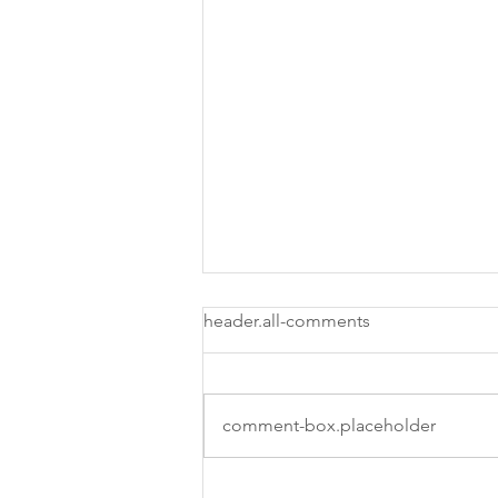
header.all-comments
comment-box.placeholder
Easy Ways To Be More