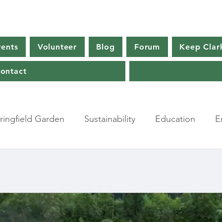
vents
Volunteer
Blog
Forum
Keep Clar
ontact
ingfield Garden
Sustainability
Education
E
a
Farming
Agriculture