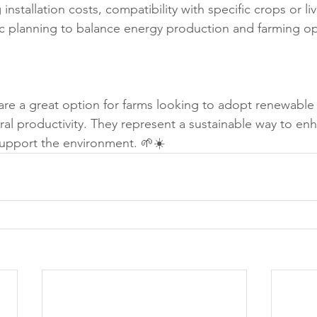
 installation costs, compatibility with specific crops or li
ic planning to balance energy production and farming op
s are a great option for farms looking to adopt renewable
ural productivity. They represent a sustainable way to en
pport the environment. 🌱☀️