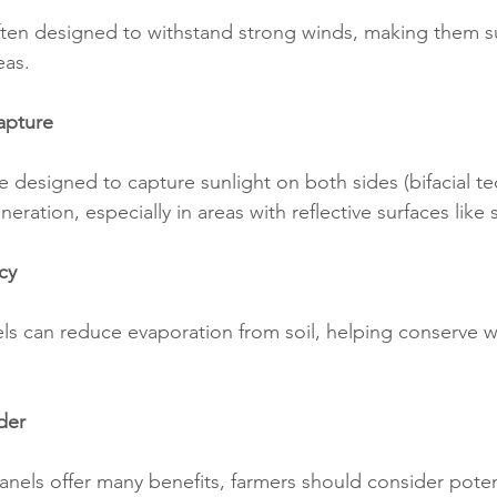
often designed to withstand strong winds, making them su
eas.
Capture
e designed to capture sunlight on both sides (bifacial te
eration, especially in areas with reflective surfaces like 
cy
s can reduce evaporation from soil, helping conserve wa
der
panels offer many benefits, farmers should consider poten