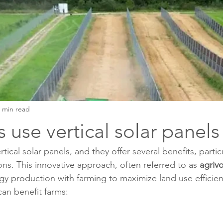
 min read
 use vertical solar panels
tical solar panels, and they offer several benefits, particu
ions. This innovative approach, often referred to as 
agrivo
rgy production with farming to maximize land use efficie
 can benefit farms: