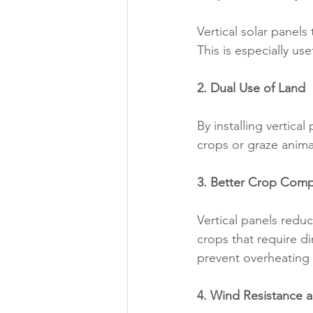
Vertical solar panels
This is especially use
2. Dual Use of Land
By installing vertica
crops or graze animal
3. Better Crop Compa
Vertical panels reduc
crops that require di
prevent overheating 
4. Wind Resistance a