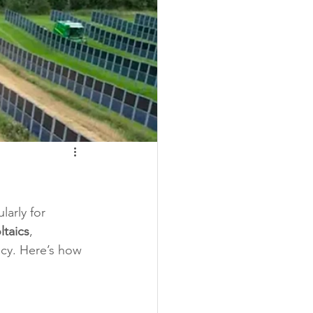
larly for 
ltaics
, 
ncy. Here’s how 