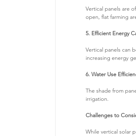
Vertical panels are 
open, flat farming ar
5. Efficient Energy 
Vertical panels can b
increasing energy gen
6. Water Use Efficien
The shade from panel
irrigation.
Challenges to Consi
While vertical solar 