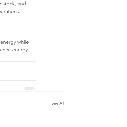
vestock, and 
erations.
 energy while 
hance energy 
See All