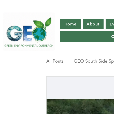
Home
About
E
C
All Posts
GEO South Side Spr
Climate change
Americ