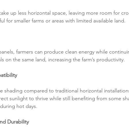
 take up less horizontal space, leaving more room for crop
ful for smaller farms or areas with limited available land.
l panels, farmers can produce clean energy while continu
s on the same land, increasing the farm’s productivity.
tibility
e shading compared to traditional horizontal installation
rect sunlight to thrive while still benefiting from some sh
during hot days.
nd Durability