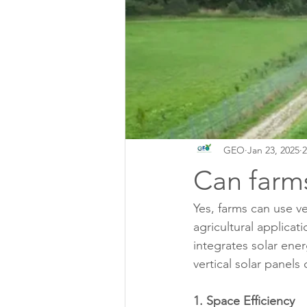
GEO
Jan 23, 2025
2
Can farms
Yes, farms can use ver
agricultural applicat
integrates solar ene
vertical solar panels
1. Space Efficiency