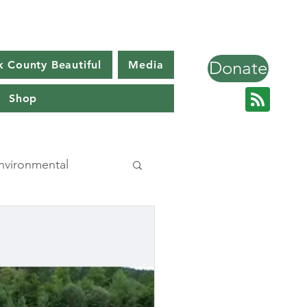
Donate
k County Beautiful
Media
Shop
nvironmental