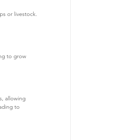
s or livestock. 
ing to grow 
s, allowing 
ading to 