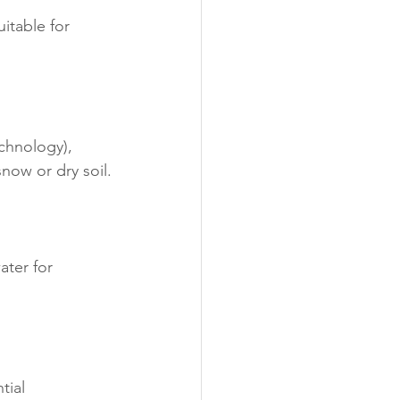
itable for 
chnology), 
snow or dry soil.
ter for 
tial 