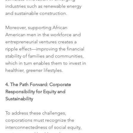
industries such as renewable energy 
and sustainable construction.
Moreover, supporting African 
American men in the workforce and 
entrepreneurial ventures creates a 
ripple effect—improving the financial 
stability of families and communities, 
which in turn enables them to invest in 
healthier, greener lifestyles.
4. The Path Forward: Corporate 
Responsibility for Equity and 
Sustainability
To address these challenges, 
corporations must recognize the 
interconnectedness of social equity, 