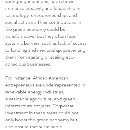
younger generations, have shown 
immense creativity and leadership in 
technology, entrepreneurship, and 
social activism. Their contributions in 
the green economy could be 
transformative, but they often face 
systemic barriers, such as lack of access 
to funding and mentorship, preventing 
them from starting or scaling eco-
conscious businesses.
For instance, African American 
entrepreneurs are underrepresented in 
renewable energy industries, 
sustainable agriculture, and green 
infrastructure projects. Corporate 
investment in these areas could not 
only boost the green economy but 
also ensure that sustainable 