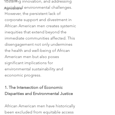
fostering innovation, and addressing 
social and environmental challenges. 
Agriculture
However, the persistent lack of 
corporate support and divestment in 
African American men creates systemic 
inequities that extend beyond the 
immediate communities affected. This 
disengagement not only undermines 
the health and well-being of African 
American men but also poses 
significant implications for 
environmental sustainability and 
economic progress.
1. The Intersection of Economic 
Disparities and Environmental Justice
African American men have historically 
been excluded from equitable access 