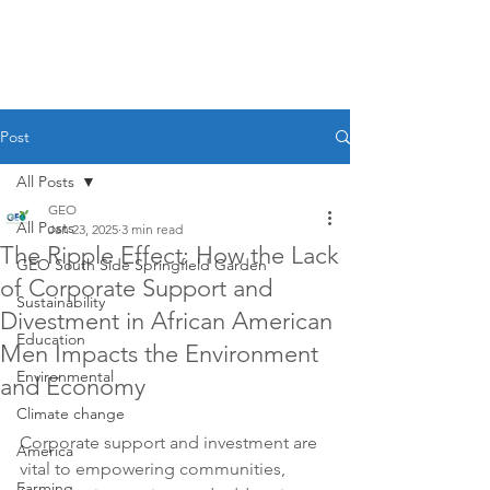
Post
All Posts
GEO
All Posts
Jan 23, 2025
3 min read
The Ripple Effect: How the Lack
GEO South Side Springfield Garden
of Corporate Support and
Sustainability
Divestment in African American
Education
Men Impacts the Environment
Environmental
and Economy
Climate change
Corporate support and investment are 
America
vital to empowering communities, 
Farming