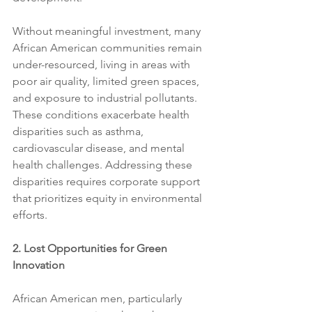
Without meaningful investment, many 
African American communities remain 
under-resourced, living in areas with 
poor air quality, limited green spaces, 
and exposure to industrial pollutants. 
These conditions exacerbate health 
disparities such as asthma, 
cardiovascular disease, and mental 
health challenges. Addressing these 
disparities requires corporate support 
that prioritizes equity in environmental 
efforts.
2. Lost Opportunities for Green 
Innovation
African American men, particularly 