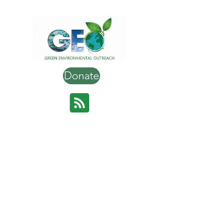
Donate