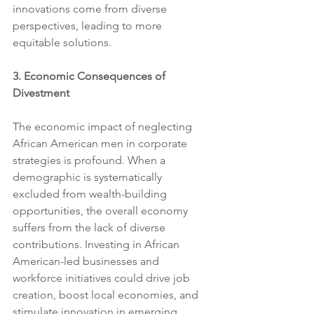
innovations come from diverse 
perspectives, leading to more 
equitable solutions.
3. Economic Consequences of 
Divestment
The economic impact of neglecting 
African American men in corporate 
strategies is profound. When a 
demographic is systematically 
excluded from wealth-building 
opportunities, the overall economy 
suffers from the lack of diverse 
contributions. Investing in African 
American-led businesses and 
workforce initiatives could drive job 
creation, boost local economies, and 
stimulate innovation in emerging 