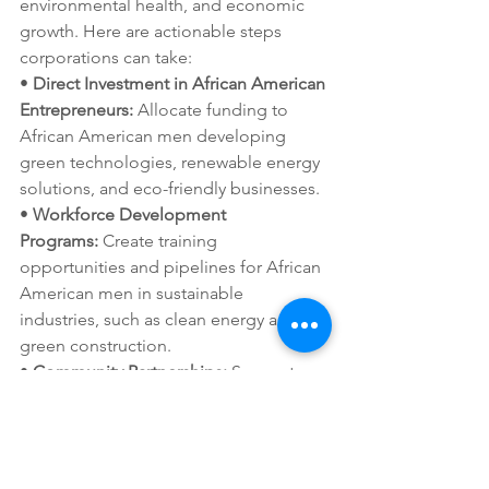
environmental health, and economic 
growth. Here are actionable steps 
corporations can take:
• 
Direct Investment in African American 
Entrepreneurs:
 Allocate funding to 
African American men developing 
green technologies, renewable energy 
solutions, and eco-friendly businesses.
• 
Workforce Development 
Programs:
 Create training 
opportunities and pipelines for African 
American men in sustainable 
industries, such as clean energy and 
green construction.
• 
Community Partnerships:
 Support 
grassroots environmental justice 
initiatives in African American 
communities that address health 
disparities and environmental 