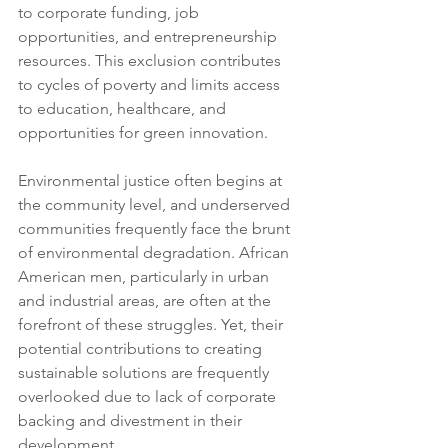
to corporate funding, job 
opportunities, and entrepreneurship 
resources. This exclusion contributes 
to cycles of poverty and limits access 
to education, healthcare, and 
opportunities for green innovation.
Environmental justice often begins at 
the community level, and underserved 
communities frequently face the brunt 
of environmental degradation. African 
American men, particularly in urban 
and industrial areas, are often at the 
forefront of these struggles. Yet, their 
potential contributions to creating 
sustainable solutions are frequently 
overlooked due to lack of corporate 
backing and divestment in their 
development.