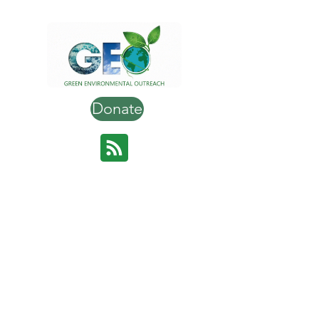
Donate