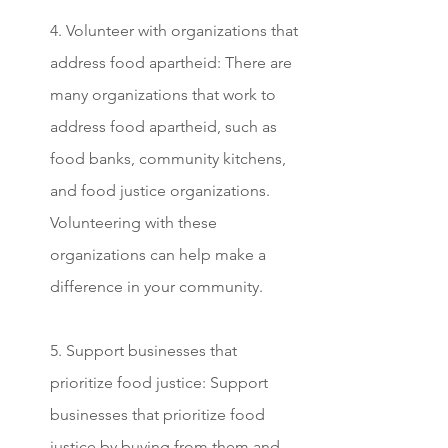
4. Volunteer with organizations that 
address food apartheid: There are 
many organizations that work to 
address food apartheid, such as 
food banks, community kitchens, 
and food justice organizations. 
Volunteering with these 
organizations can help make a 
difference in your community.
5. Support businesses that 
prioritize food justice: Support 
businesses that prioritize food 
justice by buying from them and 