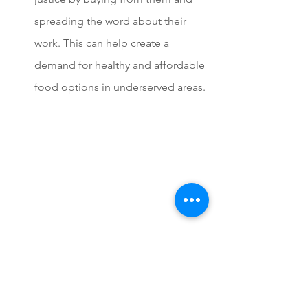
spreading the word about their 
work. This can help create a 
demand for healthy and affordable 
food options in underserved areas.