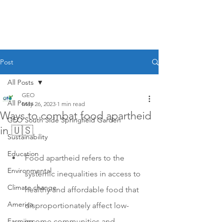
Post
All Posts
GEO
All Posts
May 26, 2023
1 min read
Ways to combat food apartheid
GEO South Side Springfield Garden
in 🇺🇸
Sustainability
Education
Food apartheid refers to the 
Environmental
systemic inequalities in access to 
Climate change
healthy and affordable food that 
America
disproportionately affect low-
Farming
income communities and 