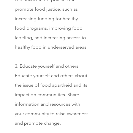
promote food justice, such as 
increasing funding for healthy 
food programs, improving food 
labeling, and increasing access to 
healthy food in underserved areas.
3. Educate yourself and others: 
Educate yourself and others about 
the issue of food apartheid and its 
impact on communities. Share 
information and resources with 
your community to raise awareness 
and promote change.