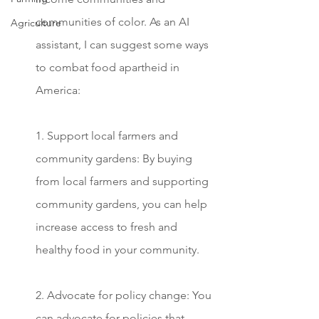
communities of color. As an AI 
Agriculture
assistant, I can suggest some ways 
to combat food apartheid in 
America:
1. Support local farmers and 
community gardens: By buying 
from local farmers and supporting 
community gardens, you can help 
increase access to fresh and 
healthy food in your community.
2. Advocate for policy change: You 
can advocate for policies that 